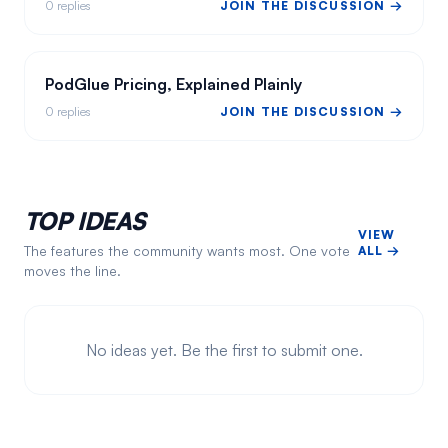
0
replies
JOIN THE DISCUSSION →
PodGlue Pricing, Explained Plainly
0
replies
JOIN THE DISCUSSION →
TOP IDEAS
VIEW
The features the community wants most. One vote
ALL →
moves the line.
No ideas yet. Be the first to submit one.