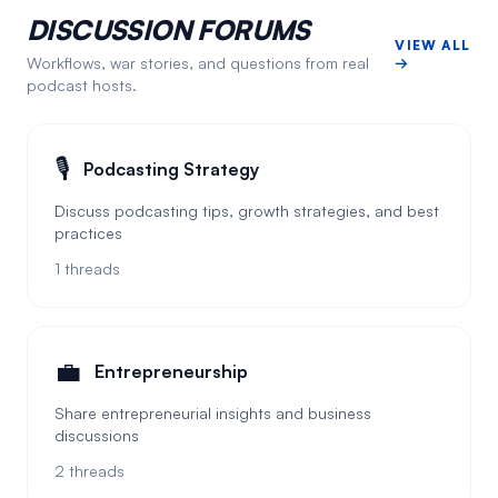
DISCUSSION FORUMS
VIEW ALL
Workflows, war stories, and questions from real
→
podcast hosts.
🎙️
Podcasting Strategy
Discuss podcasting tips, growth strategies, and best
practices
1
threads
💼
Entrepreneurship
Share entrepreneurial insights and business
discussions
2
threads