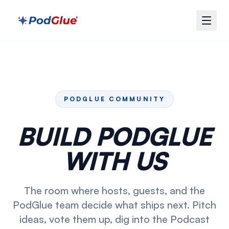
PODGLUE COMMUNITY
BUILD PODGLUE
WITH US
The room where hosts, guests, and the
PodGlue team decide what ships next. Pitch
ideas, vote them up, dig into the Podcast