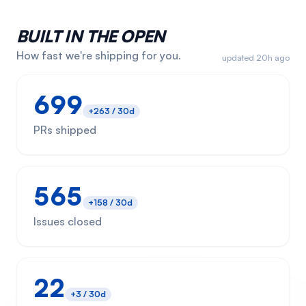
BUILT IN THE OPEN
How fast we're shipping for you.
updated 20h ago
699
+
263
/ 30d
PRs shipped
565
+
158
/ 30d
Issues closed
22
+
3
/ 30d