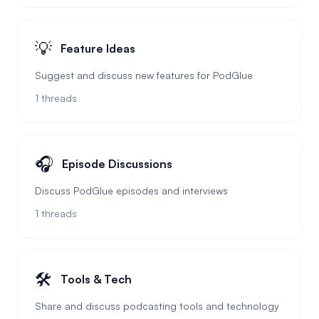
💡
Feature Ideas
Suggest and discuss new features for PodGlue
1
threads
🎧
Episode Discussions
Discuss PodGlue episodes and interviews
1
threads
🛠️
Tools & Tech
Share and discuss podcasting tools and technology