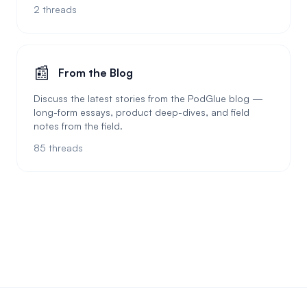
2
threads
📰
From the Blog
Discuss the latest stories from the PodGlue blog —
long-form essays, product deep-dives, and field
notes from the field.
85
threads