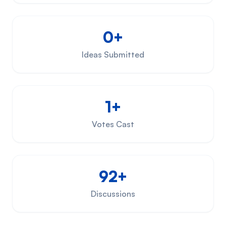
0+
Ideas Submitted
1+
Votes Cast
92+
Discussions