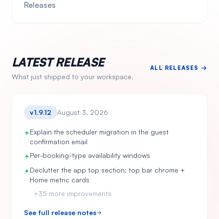
Releases
LATEST RELEASE
ALL RELEASES →
What just shipped to your workspace.
v
1.9.12
August 3, 2026
Explain the scheduler migration in the guest
✦
confirmation email
Per-booking-type availability windows
✦
Declutter the app top section: top bar chrome +
✦
Home metric cards
+
35
more improvements
See full release notes