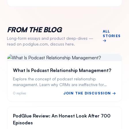
FROM THE BLOG
ALL
STORIES
Long-form essays and product deep-dives —
→
read on podglue.com, discuss here.
What Is Podcast Relationship Management?
Explore the concept of podcast relationship
management. Learn why CRMs are ineffective for
podcasters and how PodGlue offers a tailored
0
replies
JOIN THE DISCUSSION →
solution.
PodGlue Review: An Honest Look After 700
Episodes