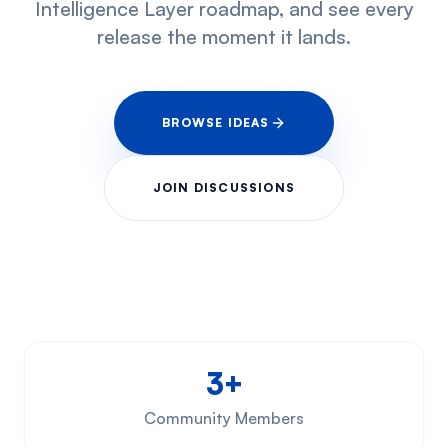
Intelligence Layer roadmap, and see every
release the moment it lands.
BROWSE IDEAS
JOIN DISCUSSIONS
3+
Community Members